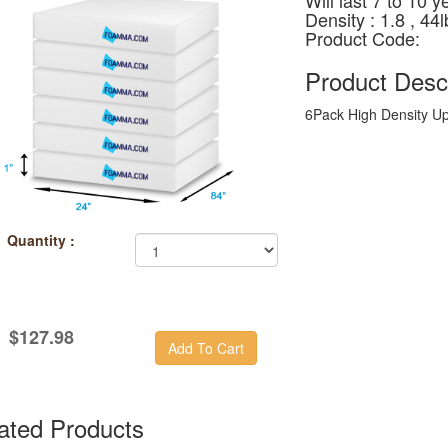
Will last 7 to 10 y
Density : 1.8 , 4
Product Code:
Product Descr
6Pack High Density U
Quantity :
$127.98
ated Products