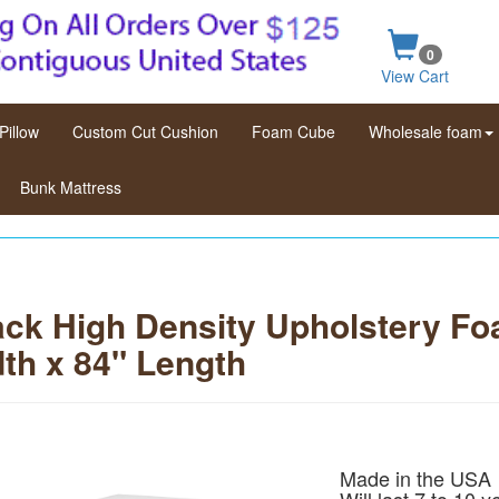
0
View Cart
Pillow
Custom Cut Cushion
Foam Cube
Wholesale foam
Bunk Mattress
ck High Density Upholstery Fo
th x 84" Length
Made in the USA