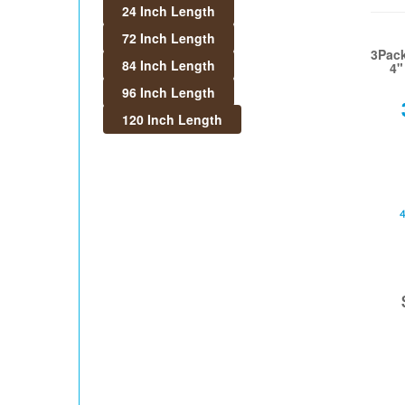
24 Inch Length
72 Inch Length
3Pack
84 Inch Length
4"
96 Inch Length
120 Inch Length