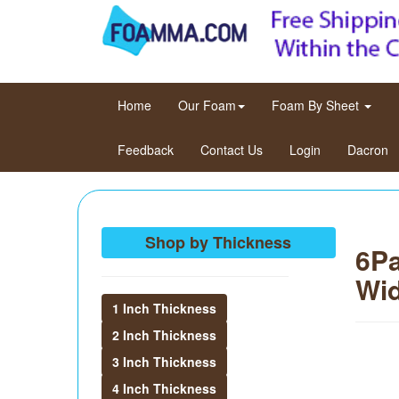
(current)
Home
Our Foam
Foam By Sheet
Feedback
Contact Us
Login
Dacron
Shop by Thickness
6Pa
Wid
1 Inch Thickness
2 Inch Thickness
3 Inch Thickness
4 Inch Thickness