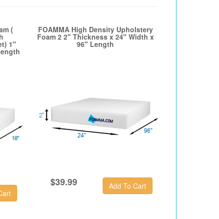
am (
FOAMMA High Density Upholstery
h
Foam 2 2" Thickness x 24" Width x
t) 1"
96" Length
Length
$39.99