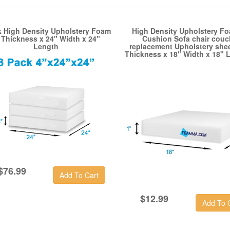
 High Density Upholstery Foam
High Density Upholstery Fo
 Thickness x 24" Width x 24"
Cushion Sofa chair couc
Length
replacement Upholstery shee
Thickness x 18" Width x 18" 
$76.99
$12.99