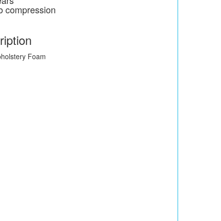
ears
4lb compression
iption
pholstery Foam