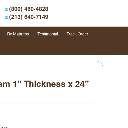
(800) 460-4828
(213) 640-7149
Rv Mattress
Testimonial
Track Order
am 1" Thickness x 24"