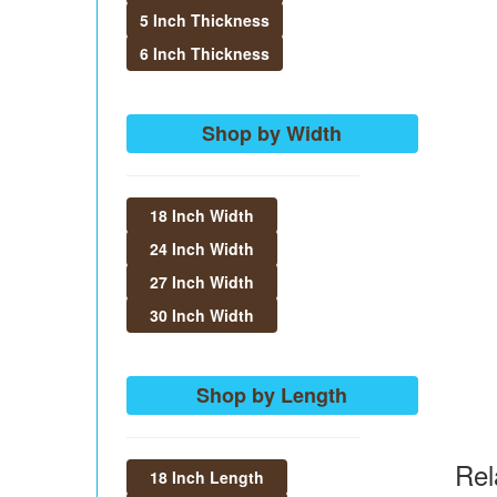
5 Inch Thickness
6 Inch Thickness
Shop by Width
18 Inch Width
24 Inch Width
27 Inch Width
30 Inch Width
Shop by Length
Rel
18 Inch Length