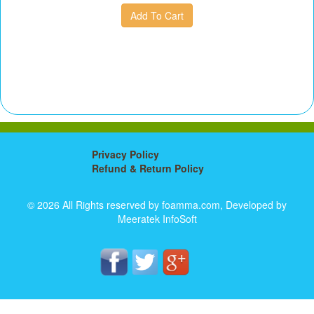
Privacy Policy
Refund & Return Policy
© 2026 All Rights reserved by foamma.com, Developed by
Meeratek InfoSoft