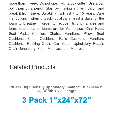
more than 1 week. Do not open with a box cutter. Use a ball
point pen or a pencil. Start by making a little incision and
break it from there. Durability : will last 7 to 10 years. Care
instructions : when unpacking, allow at least 2 days for the
foam to breathe in order to recover its original size and
form. Ideal uses for foams are for Mattresses, Chair Pads,
Seat Pads, Cushion, Chairs, Furniture, Pillow, Seat
Cushions, Chair Cushions, Patio Cushions, Furniture
Cushions, Rocking Chair, Car Seats, Upholstery Repair,
Chair Upholstery, Foam Mattress, and Mattress.
Related Products
3Pack High Density Upholstery Foam 1" Thickness x
24" Width x 72" Length