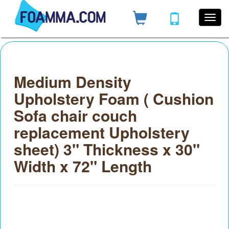
Medium Density
Upholstery Foam ( Cushion
Sofa chair couch
replacement Upholstery
sheet) 3" Thickness x 30"
Width x 72" Length