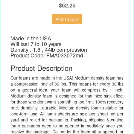
$52.25
Made in the USA
Will last 7 to 10 years
Density : 1.8 , 44lb compression
Product Code: FMA033072md
Product Description
Our foams are made in the USA! Medium density foam has
a compression rate of 36 lbs. This means for every 36 lbs
on a general idea, your foam will compress by 1 inch.
Medium density foam is designed for that nice sink effect
for those who dont want something too firm. 100% recovery
rate, durability : durable, Medium density foam suitable for
long-term use. All foam sheets are sold per sheet not per
yard and rolled for packaging. Packing, shipping & cutting
foam packages need to be opened immediately once you
receive the package. Do not let the foam sit unopened for