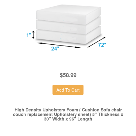
$58.99
High Density Upholstery Foam ( Cushion Sofa chair
couch replacement Upholstery sheet) 5" Thickness x
30" Width x 96" Length