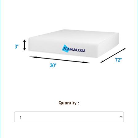
Quantity :