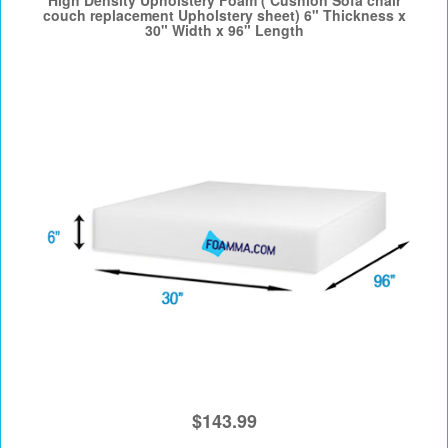
High Density Upholstery Foam ( Cushion Sofa chair
couch replacement Upholstery sheet) 6" Thickness x
30" Width x 96" Length
$143.99