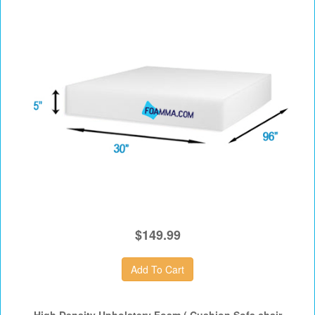
$149.99