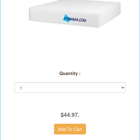
Quantity :
$44.97.