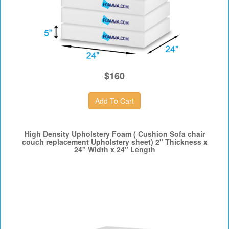
$160
High Density Upholstery Foam ( Cushion Sofa chair
couch replacement Upholstery sheet) 2" Thickness x
24" Width x 24" Length