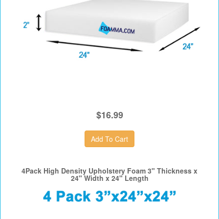
$16.99
4Pack High Density Upholstery Foam 3" Thickness x
24" Width x 24" Length