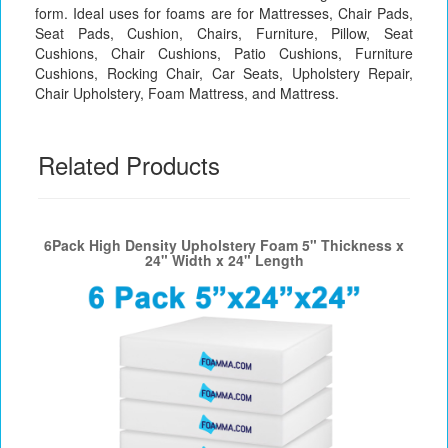
form. Ideal uses for foams are for Mattresses, Chair Pads,
Seat Pads, Cushion, Chairs, Furniture, Pillow, Seat
Cushions, Chair Cushions, Patio Cushions, Furniture
Cushions, Rocking Chair, Car Seats, Upholstery Repair,
Chair Upholstery, Foam Mattress, and Mattress.
Related Products
6Pack High Density Upholstery Foam 5" Thickness x
24" Width x 24" Length