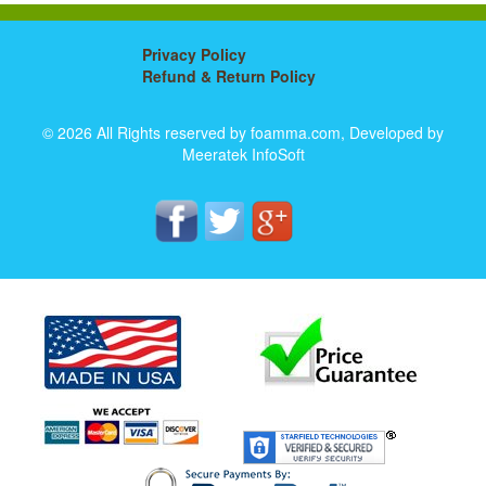
Privacy Policy
Refund & Return Policy
© 2026 All Rights reserved by foamma.com, Developed by
Meeratek InfoSoft