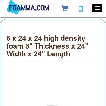
6 x 24 x 24 high density
foam 6" Thickness x 24"
Width x 24" Length