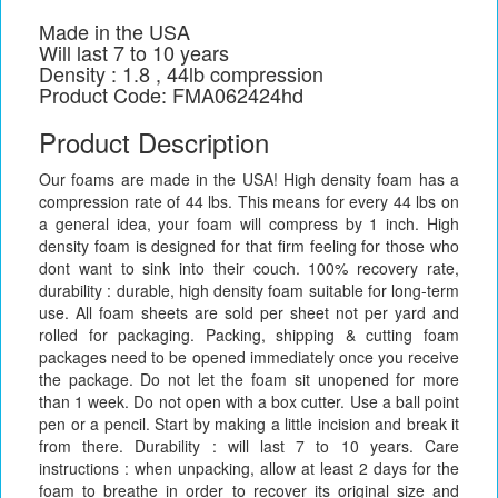
Made in the USA
Will last 7 to 10 years
Density : 1.8 , 44lb compression
Product Code: FMA062424hd
Product Description
Our foams are made in the USA! High density foam has a
compression rate of 44 lbs. This means for every 44 lbs on
a general idea, your foam will compress by 1 inch. High
density foam is designed for that firm feeling for those who
dont want to sink into their couch. 100% recovery rate,
durability : durable, high density foam suitable for long-term
use. All foam sheets are sold per sheet not per yard and
rolled for packaging. Packing, shipping & cutting foam
packages need to be opened immediately once you receive
the package. Do not let the foam sit unopened for more
than 1 week. Do not open with a box cutter. Use a ball point
pen or a pencil. Start by making a little incision and break it
from there. Durability : will last 7 to 10 years. Care
instructions : when unpacking, allow at least 2 days for the
foam to breathe in order to recover its original size and