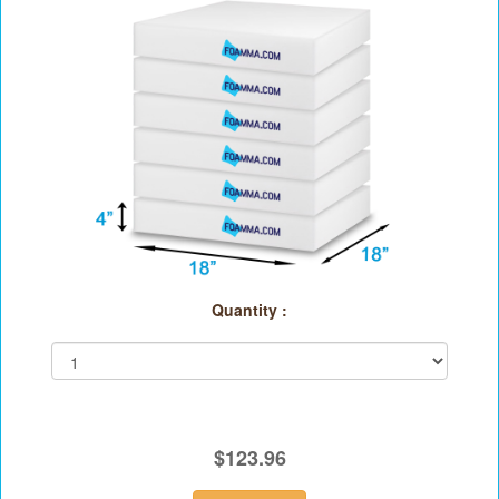
Quantity :
$123.96