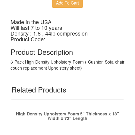
Made in the USA
Will last 7 to 10 years
Density : 1.8 , 44lb compression
Product Code:
Product Description
6 Pack High Density Upholstery Foam ( Cushion Sofa chair
couch replacement Upholstery sheet)
Related Products
High Density Upholstery Foam 5" Thickness x 18"
Width x 72" Length