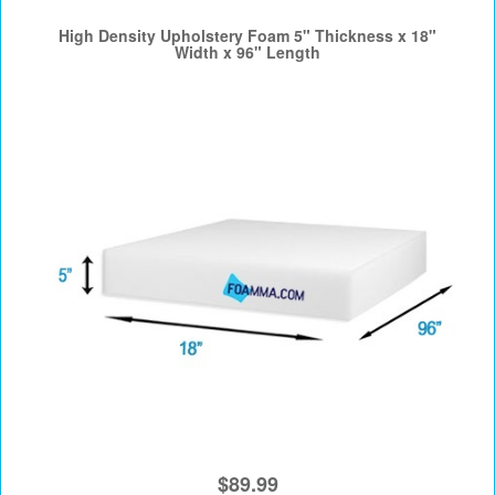
High Density Upholstery Foam 5" Thickness x 18"
Width x 96" Length
$89.99