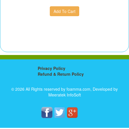
Privacy Policy
Refund & Return Policy
© 2026 All Rights reserved by foamma.com, Developed by
Meeratek InfoSoft