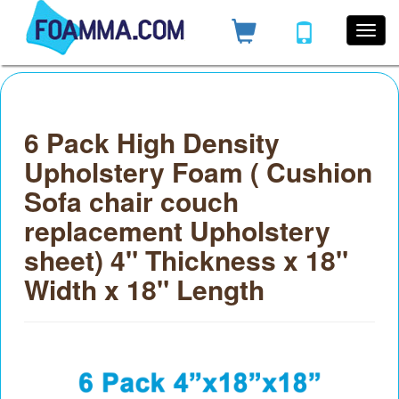
6 Pack High Density
Upholstery Foam ( Cushion
Sofa chair couch
replacement Upholstery
sheet) 4" Thickness x 18"
Width x 18" Length