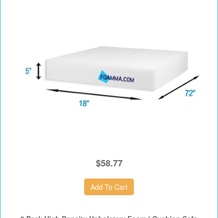
$58.77