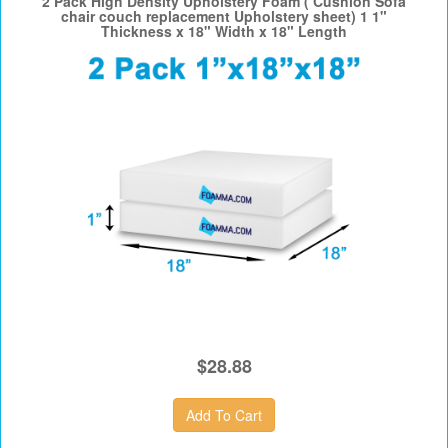
2 Pack High Density Upholstery Foam ( Cushion Sofa
chair couch replacement Upholstery sheet) 1 1"
Thickness x 18" Width x 18" Length
$28.88