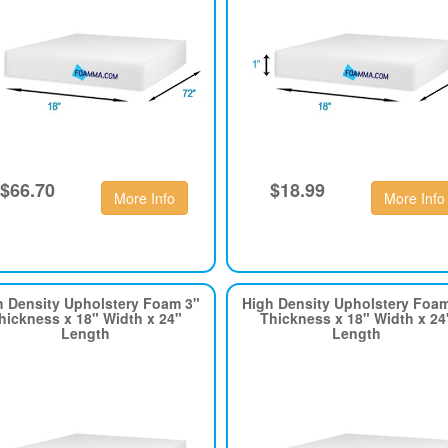
$66.70
$18.99
More Info
More Info
h Density Upholstery Foam 3"
High Density Upholstery Foa
hickness x 18" Width x 24"
Thickness x 18" Width x 24
Length
Length