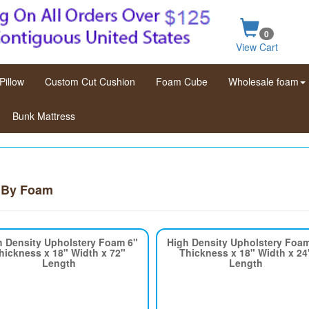
0
View Cart
Pillow
Custom Cut Cushion
Foam Cube
Wholesale foam
Bunk Mattress
 By Foam
h Density Upholstery Foam 6"
High Density Upholstery Foa
hickness x 18" Width x 72"
Thickness x 18" Width x 24
Length
Length