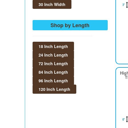
30 Inch Width
Shop by Length
18 Inch Length
24 Inch Length
72 Inch Length
84 Inch Length
Hig
T
96 Inch Length
120 Inch Length