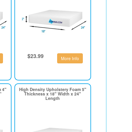
$23.99
More Info
m 4"
High Density Upholstery Foam 5"
"
Thickness x 18" Width x 24"
Length