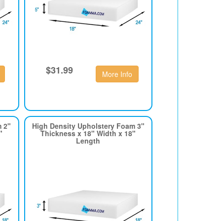
$31.99
More Info
m 2"
High Density Upholstery Foam 3"
"
Thickness x 18" Width x 18"
Length