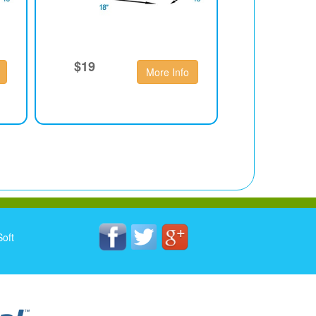
$19
More Info
oft