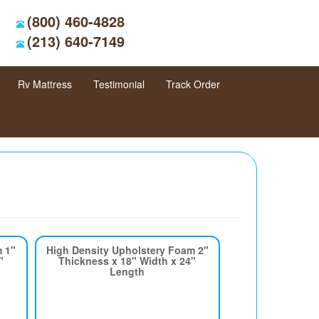
(800) 460-4828
(213) 640-7149
Rv Mattress
Testimonial
Track Order
m 1"
High Density Upholstery Foam 2"
"
Thickness x 18" Width x 24"
Length