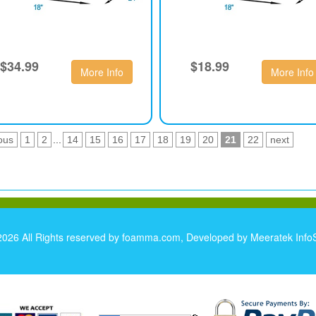
$34.99
$18.99
More Info
More Info
ous
1
2
...
14
15
16
17
18
19
20
21
22
next
2026 All Rights reserved by foamma.com, Developed by
Meeratek InfoS