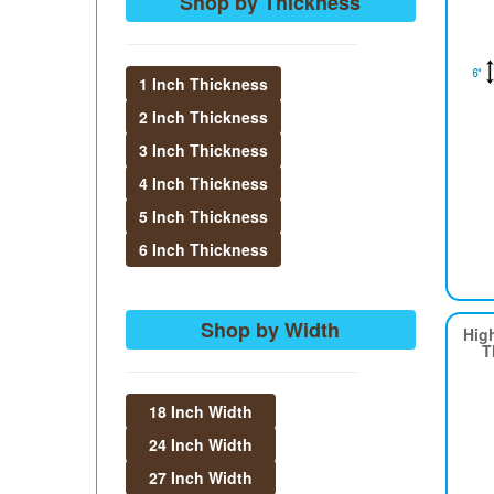
Shop by Thickness
1 Inch Thickness
2 Inch Thickness
3 Inch Thickness
4 Inch Thickness
5 Inch Thickness
6 Inch Thickness
Shop by Width
Hig
T
18 Inch Width
24 Inch Width
27 Inch Width