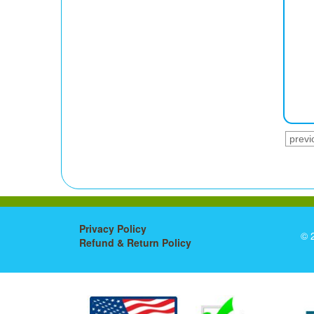
previ
Privacy Policy
© 
Refund & Return Policy