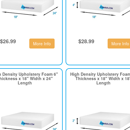
$26.99
$28.99
More Info
More Info
h Density Upholstery Foam 6"
High Density Upholstery Foa
hickness x 18" Width x 24"
Thickness x 18" Width x 18
Length
Length