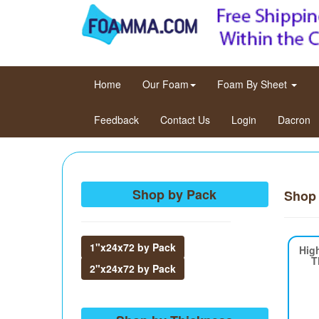
(current)
Home
Our Foam
Foam By Sheet
Feedback
Contact Us
Login
Dacron
Shop by Pack
Shop
1"x24x72 by Pack
Hig
T
2"x24x72 by Pack